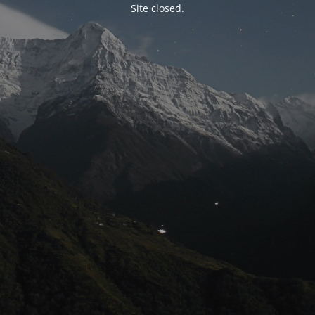
Site closed.