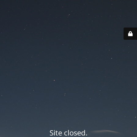
Site closed.